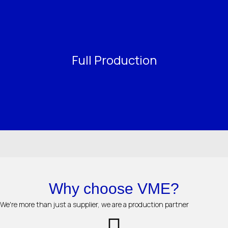
Full Production
Why choose VME?
We're more than just a supplier, we are a production partner