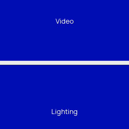
Video
Lighting