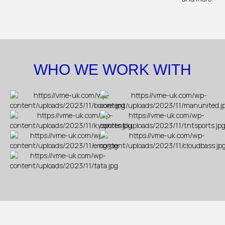
WHO WE WORK WITH