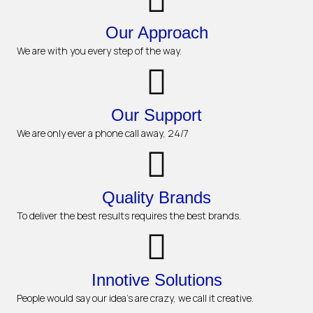
Our Approach
We are with you every step of the way.
Our Support
We are only ever a phone call away, 24/7
Quality Brands
To deliver the best results requires the best brands.
Innotive Solutions
People would say our idea's are crazy, we call it creative.