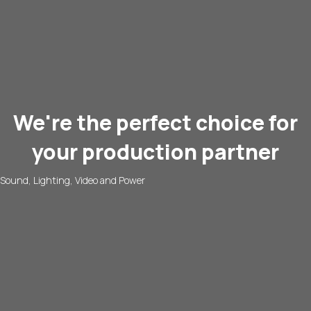
We're the perfect choice for
your production partner
Sound, Lighting, Video and Power