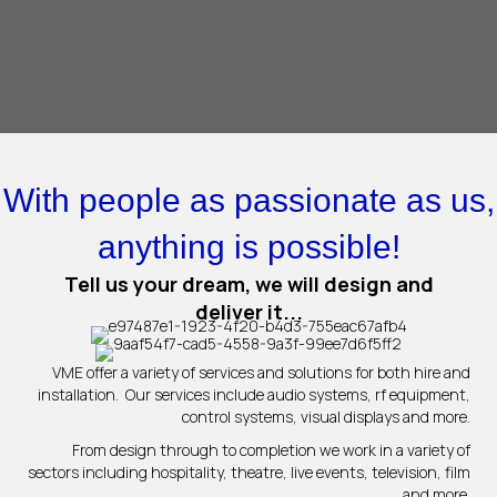
With people as passionate as us,
anything is possible!
Tell us your dream, we will design and
deliver it...
VME offer a variety of services and solutions for both hire and
installation. Our services include audio systems, rf equipment,
control systems, visual displays and more.
From design through to completion we work in a variety of
sectors including hospitality, theatre, live events, television, film
and more.