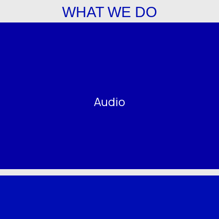
WHAT WE DO
Audio