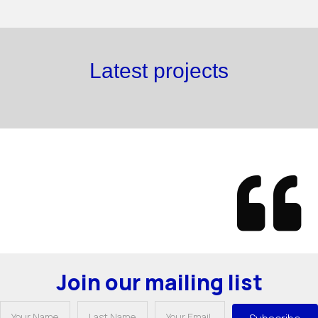
Latest projects
Join our mailing list