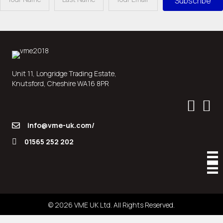
Subscribe
Unit 11, Longridge Trading Estate,
Knutsford, Cheshire WA16 8PR
info@vme-uk.com/
01565 252 202
© 2026 VME UK Ltd. All Rights Reserved.