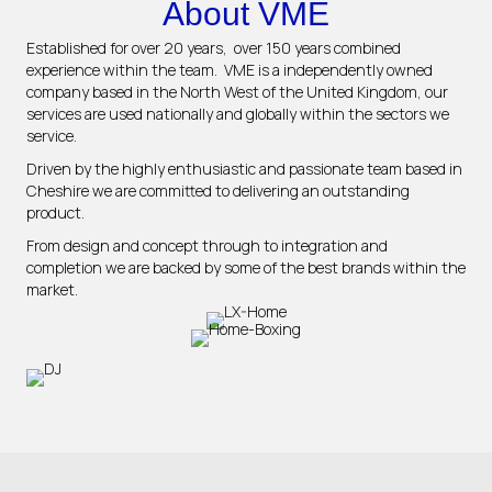
About VME
Established for over 20 years, over 150 years combined
experience within the team. VME is a independently owned
company based in the North West of the United Kingdom, our
services are used nationally and globally within the sectors we
service.
Driven by the highly enthusiastic and passionate team based in
Cheshire we are committed to delivering an outstanding
product.
From design and concept through to integration and
completion we are backed by some of the best brands within the
market.