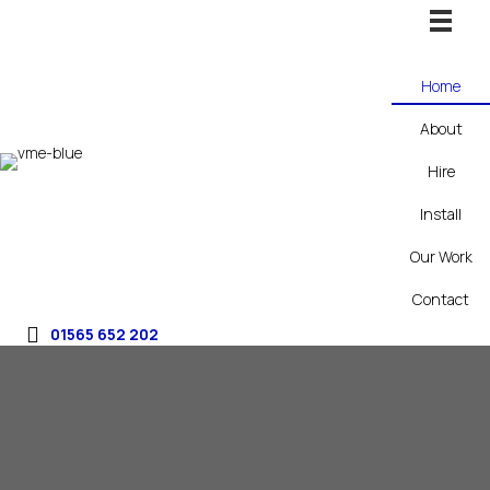
Home
About
Hire
Install
Our Work
Contact
01565 652 202