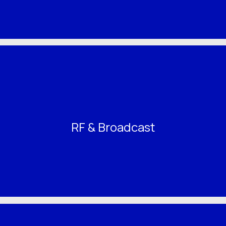
RF & Broadcast