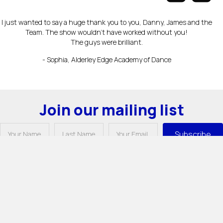
I just wanted to say a huge thank you to you, Danny, James and the
Team. The show wouldn’t have worked without you!
The guys were brilliant.
- Sophia, Alderley Edge Academy of Dance
Join our mailing list
Subscribe
Unit 11, Longridge Trading Estate,
Knutsford, Cheshire WA16 8PR