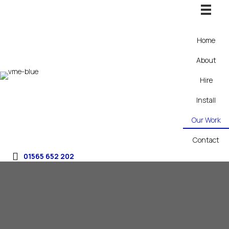
Home
About
Hire
Install
Our Work
Contact
01565 652 202