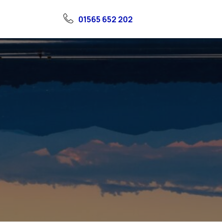
01565 652 202