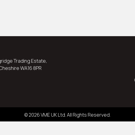
ngridge Trading Estate,
 Cheshire WA16 8PR
© 2026 VME UK Ltd. All Rights Reserved.